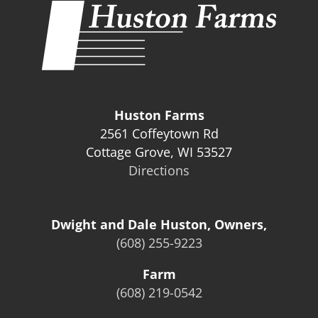
Huston Farms
2561 Coffeytown Rd
Cottage Grove, WI 53527
Directions
Dwight and Dale Huston, Owners,
(608) 255-9223
Farm
(608) 219-0542