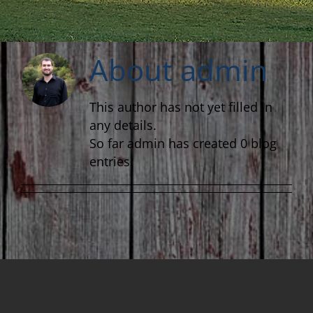
About
admin
This author has not yet filled in
any details.
So far admin has created 0 blog
entries.