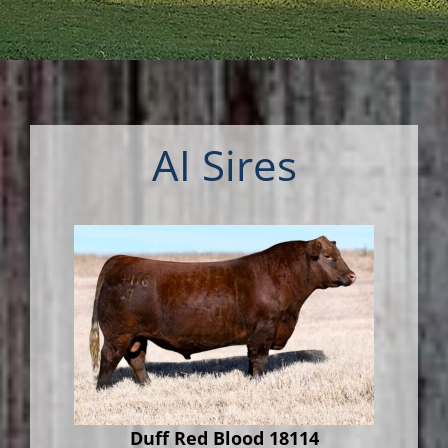
AI Sires
Duff Red Blood 18114