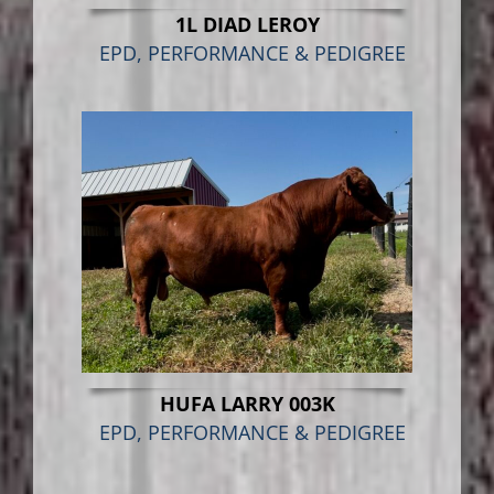
1L DIAD LEROY
EPD, PERFORMANCE & PEDIGREE
HUFA LARRY 003K
EPD, PERFORMANCE & PEDIGREE