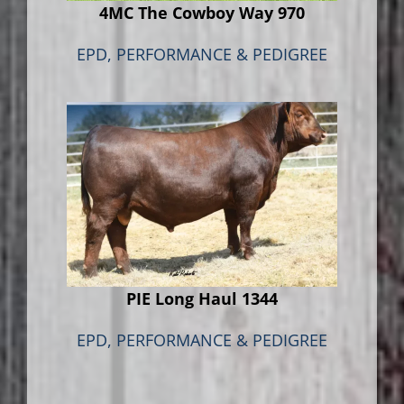
4MC The Cowboy Way 970
EPD, PERFORMANCE & PEDIGREE
PIE Long Haul 1344
EPD, PERFORMANCE & PEDIGREE