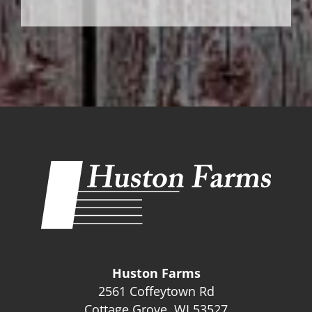
Huston Farms
2561 Coffeytown Rd
Cottage Grove, WI 53527