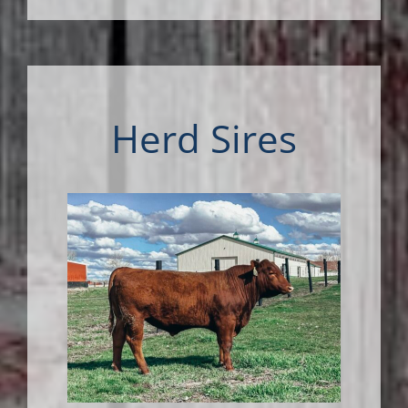
Herd Sires