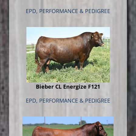
EPD, PERFORMANCE & PEDIGREE
Bieber CL Energize F121
EPD, PERFORMANCE & PEDIGREE