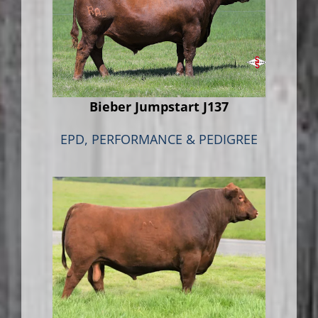
Bieber Jumpstart J137
EPD, PERFORMANCE & PEDIGREE